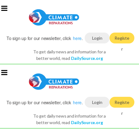
To sign up for our newsletter, click
here
.
Login
Registe
r
To get daily news and information for a
better world, read
DailySource.org
To sign up for our newsletter, click
here
.
Login
Registe
r
To get daily news and information for a
better world, read
DailySource.org