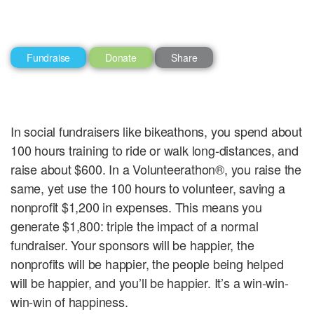
Fundraise
Donate
Share
In social fundraisers like bikeathons, you spend about
100 hours training to ride or walk long-distances, and
raise about $600. In a Volunteerathon®, you raise the
same, yet use the 100 hours to volunteer, saving a
nonprofit $1,200 in expenses. This means you
generate $1,800: triple the impact of a normal
fundraiser. Your sponsors will be happier, the
nonprofits will be happier, the people being helped
will be happier, and you’ll be happier. It’s a win-win-
win-win of happiness.