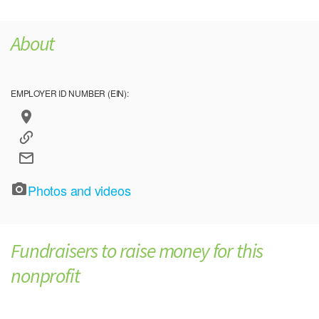
About
EMPLOYER ID NUMBER (EIN):
Photos and videos
Fundraisers to raise money for this
nonprofit