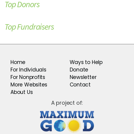
Top Donors
Top Fundraisers
Home
Ways to Help
For Individuals
Donate
For Nonprofits
Newsletter
More Websites
Contact
About Us
A project of: