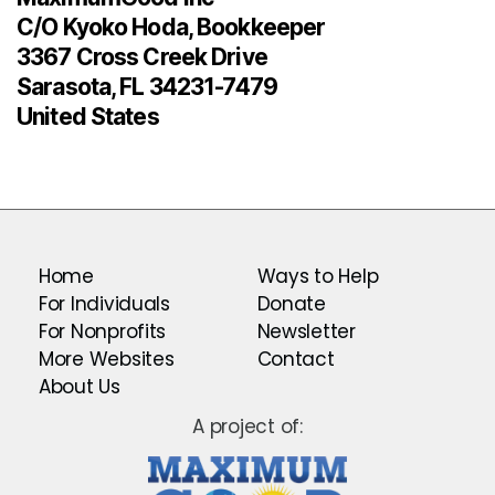
C/O Kyoko Hoda, Bookkeeper
3367 Cross Creek Drive
Sarasota, FL 34231-7479
United States
Home
Ways to Help
For Individuals
Donate
For Nonprofits
Newsletter
More Websites
Contact
About Us
A project of: