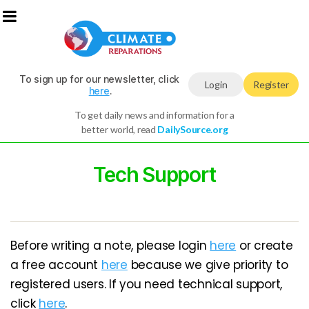
To sign up for our newsletter, click
Login
Register
here
.
To get daily news and information for a
better world, read
DailySource.org
Tech Support
Before writing a note, please login
here
or create
a free account
here
because we give priority to
registered users. If you need technical support,
click
here
.