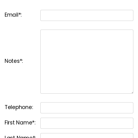
Email*:
Notes*:
Telephone:
First Name*:
Last Name*: