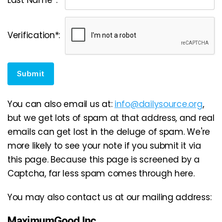
Verification*:
Submit
You can also email us at:
info@dailysource.org
,
but we get lots of spam at that address, and real
emails can get lost in the deluge of spam. We're
more likely to see your note if you submit it via
this page. Because this page is screened by a
Captcha, far less spam comes through here.
You may also contact us at our mailing address:
MaximumGood Inc