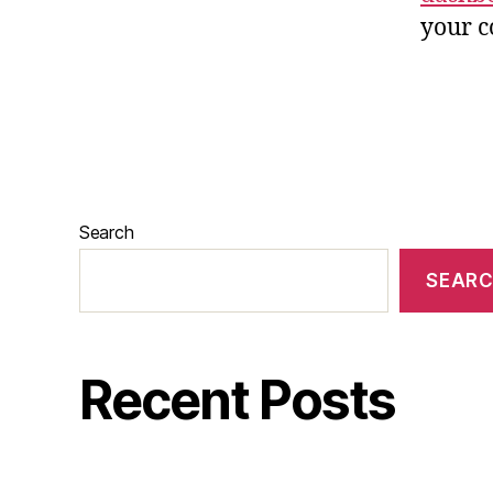
your c
Search
SEAR
Recent Posts