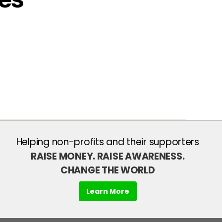
Helping non-profits and their supporters
RAISE MONEY. RAISE AWARENESS.
CHANGE THE WORLD
Learn More