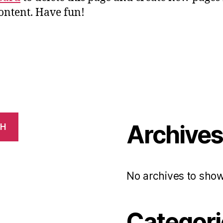
ontent. Have fun!
Archive
CH
No archives to show
Categori