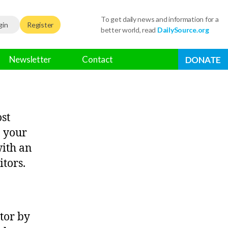
To get daily news and information for a
gin
Register
better world, read
DailySource.org
Newsletter
Contact
DONATE
ost
n your
with an
itors.
tor by