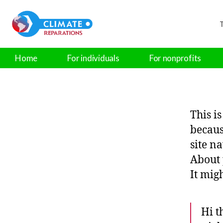
T
Home
For individuals
For nonprofits
This i
becaus
site n
About 
It mig
Hi t