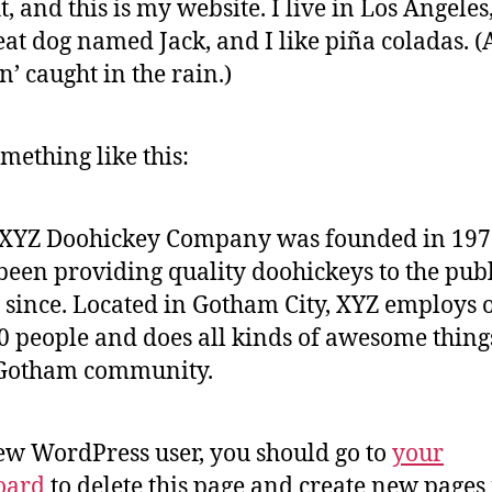
t, and this is my website. I live in Los Angeles
eat dog named Jack, and I like piña coladas. 
in’ caught in the rain.)
mething like this:
 XYZ Doohickey Company was founded in 197
been providing quality doohickeys to the publ
 since. Located in Gotham City, XYZ employs 
0 people and does all kinds of awesome thing
 Gotham community.
ew WordPress user, you should go to
your
oard
to delete this page and create new pages 