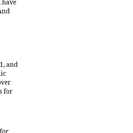
, have
(And
1, and
ic
over
s for
for