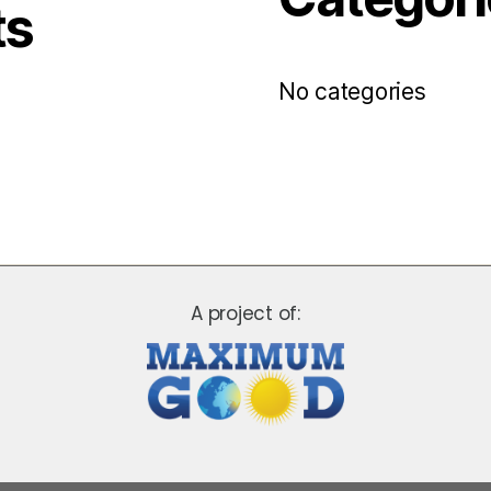
ts
No categories
A project of: