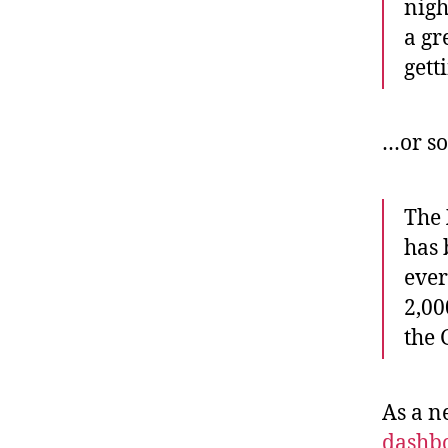
nigh
a gr
gett
…or so
The
has 
ever
2,00
the
As a n
dashb