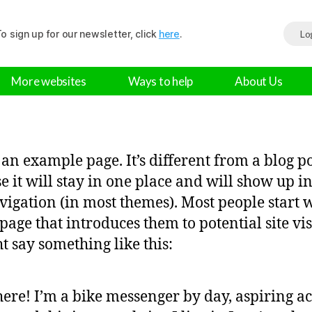
o sign up for our newsletter, click
here
.
Lo
More websites
Ways to help
About Us
s an example page. It’s different from a blog p
e it will stay in one place and will show up i
avigation (in most themes). Most people start 
page that introduces them to potential site vis
ht say something like this:
here! I’m a bike messenger by day, aspiring ac