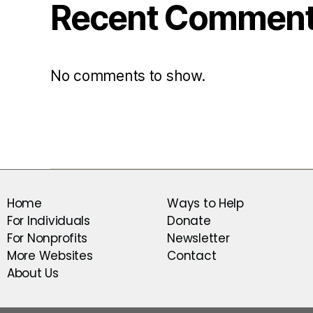
Recent Commen
No comments to show.
Home
Ways to Help
For Individuals
Donate
For Nonprofits
Newsletter
More Websites
Contact
About Us